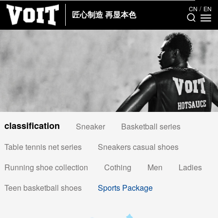
/
CN
EN
匠心制造 再显本色
classification
Sneaker
Basketball series
Table tennis net series
Sneakers casual shoes
Running shoe collection
Cothing
Men
Ladies
Teen basketball shoes
Sports Package