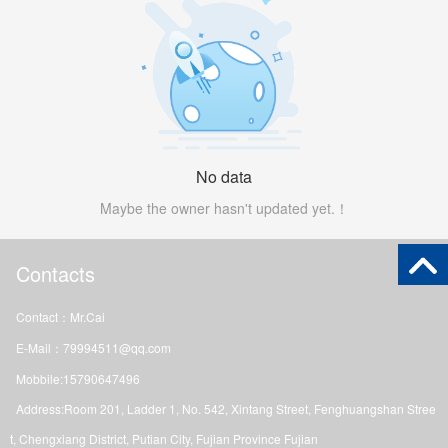
No data
Maybe the owner hasn't updated yet.！
Contacts
Contact：Mr.Cai
E-Mail：79994511@qq.com
Mobbile:15790647496
Address:Room 201, Ladder 1, No. 542, Xintang Street, Fenghuangshan Stree
t, Chengxiang District, Putian City, Fujian Province Fujian